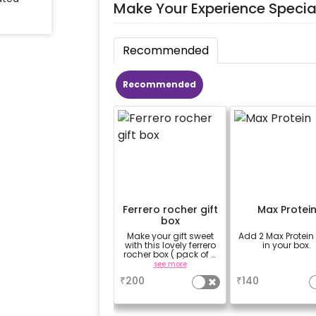
Make Your Experience Specia
Recommended
Recommended
Ferrero rocher gift
Max Protei
box
Make your gift sweet
Add 2 Max Protein
with this lovely ferrero
in your box.
rocher box ( pack of 4
pieces)
see more
a
₹
200
₹
140