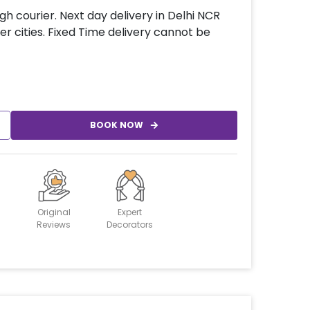
gh courier. Next day delivery in Delhi NCR
er cities. Fixed Time delivery cannot be
BOOK NOW
Original
Expert
Reviews
Decorators