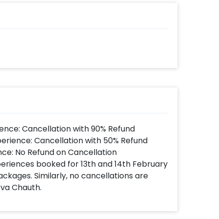
 there to help you out with more
s such as a Mother's day cake or a flower
e! So, book this fascinating experience
e! You can book this with CherishX by
 time
d
t to make a payment
ence: Cancellation with 90% Refund
utiful Mother's day gift hamper!
perience: Cancellation with 50% Refund
nce: No Refund on Cancellation
xperiences booked for 13th and 14th February
ackages. Similarly, no cancellations are
rva Chauth.