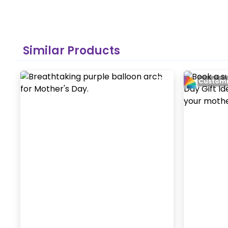
Similar Products
Customi