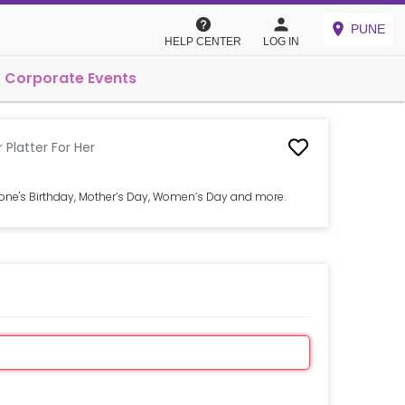
PUNE
HELP CENTER
LOG IN
Corporate Events
Platter For Her
 one's Birthday, Mother’s Day, Women’s Day and more.