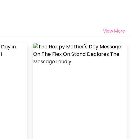
View More