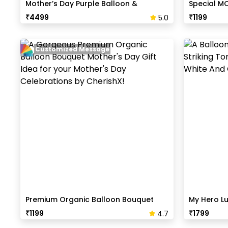
Mother’s Day Purple Balloon &
Special M
Butterfly Backdrop
₹
4499
₹
1199
5.0
Customized Message
Premium Organic Balloon Bouquet
My Hero L
₹
1199
₹
1799
4.7