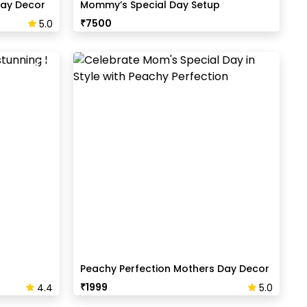
ay Decor
Mommy’s Special Day Setup
₹
7500
5.0
Peachy Perfection Mothers Day Decor
₹
1999
4.4
5.0