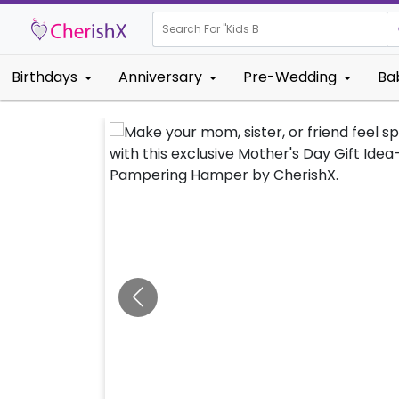
Search For "
Kids Birthday"
Birthdays
Anniversary
Pre-Wedding
Ba