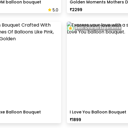
OM balloon bouquet
Golden Moments Mothers D
₹
2299
5.0
Best Overall Experience
uxe Balloon Bouquet
I Love You Balloon Bouquet
₹
1899