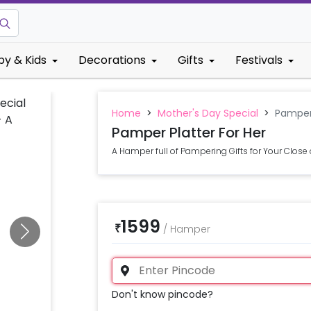
by & Kids
Decorations
Gifts
Festivals
Home
>
Mother's Day Special
>
Pamper 
Pamper Platter For Her
A Hamper full of Pampering Gifts for Your Close
1599
₹
/
Hamper
Don't know pincode?