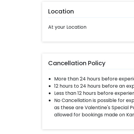
contact our sales team. They will be
Location
suggestions!
Moreover, you can get customization
At your Location
bouquet to make the event remarkabl
ASAP to make Mother's day memorabl
following some simple steps-
Select your preferred date and
Cancellation Policy
Add on customizations if neede
Log into your CherishX accoun
More than 24 hours before experi
Surprise your mom with this bea
12 hours to 24 hours before an ex
Less than 12 hours before experie
No Cancellation is possible for e
as these are Valentine's Special P
allowed for bookings made on Ka