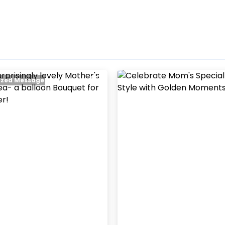
zed Message