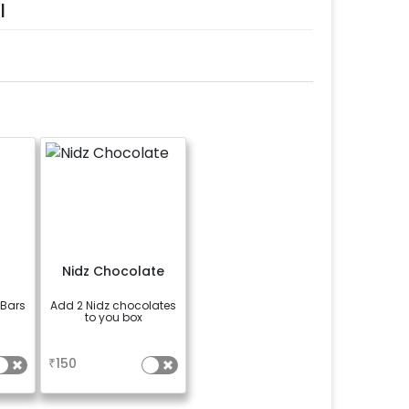
l
n
Nidz Chocolate
 Bars
Add 2 Nidz chocolates
to you box
a
₹
150