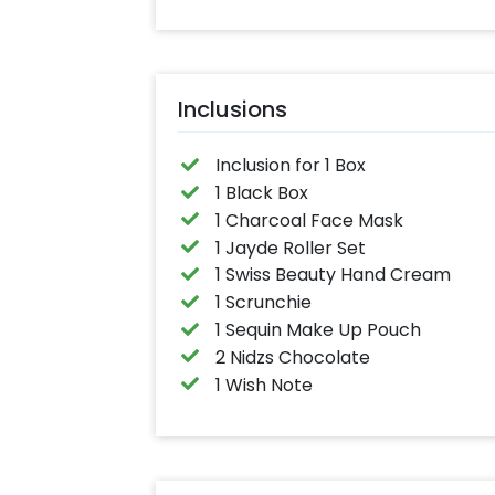
Inclusions
Inclusion for 1 Box
1 Black Box
1 Charcoal Face Mask
1 Jayde Roller Set
1 Swiss Beauty Hand Cream
1 Scrunchie
1 Sequin Make Up Pouch
2 Nidzs Chocolate
1 Wish Note