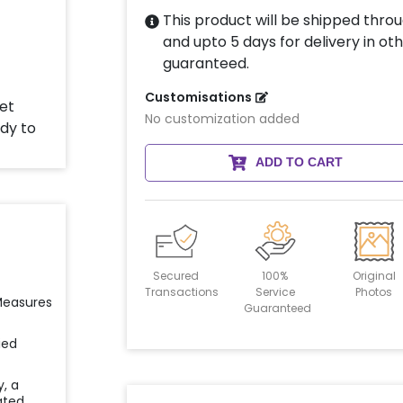
This product will be shipped throu
and upto 5 days for delivery in oth
guaranteed.
Customisations
No customization added
ADD TO CART
Secured
100%
Original
Transactions
Service
Photos
 Measures
Guaranteed
ied
y, a
ated