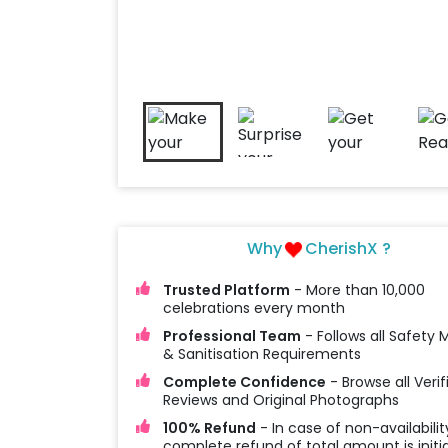
Why
CherishX ?
Trusted Platform
- More than 10,000
celebrations every month
Professional Team
- Follows all Safety
& Sanitisation Requirements
Complete Confidence
- Browse all Verif
Reviews and Original Photographs
100% Refund
- In case of non-availabilit
complete refund of total amount is initi