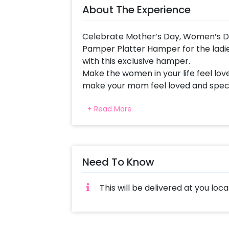
About The Experience
Celebrate Mother’s Day, Women’s Day
Pamper Platter Hamper for the ladies
with this exclusive hamper.
Make the women in your life feel lo
make your mom feel loved and specia
Idea. Let her know how grateful you
+ Read More
simply pamper her with this Hamper fu
This Unique Gift for Mother includes
Roller Set, a Swiss Beauty Hand Cre
Customised Message. All of this tog
Need To Know
surprise your special one.
This hamper is a perfect last-minute 
This will be delivered at you loca
soothing gift on 1st mother’s day t
law and more. It’s one of the best mo
want to add something special to M