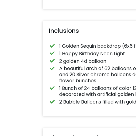
effortlessly elev
the vibrancy of 
balloons. Make e
occasion shine 
this must-have 
on!
Inclusions
1 Golden Sequin backdrop (6x6 
1 Happy Birthday Neon Light
2 golden 4d balloon
A beautiful arch of 62 balloons 
and 20 Silver chrome balloons de
flower bunches
1 Bunch of 24 balloons of color
decorated with artificial golden
2 Bubble Balloons filled with gol