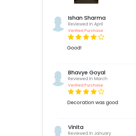
Ishan Sharma
Reviewed In April
Verified Purchase
Good!
Bhavye Goyal
Reviewed In March
Verified Purchase
Decoration was good
Vinita
Reviewed In January