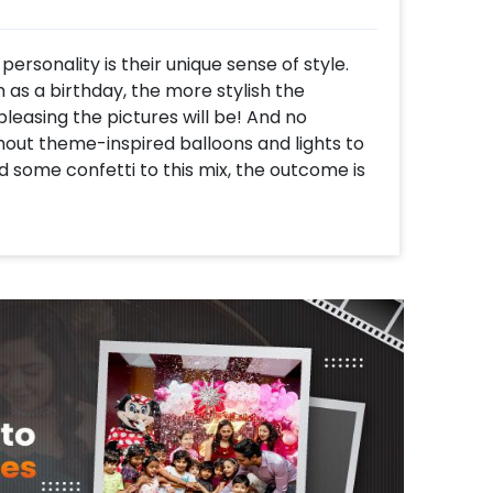
personality is their unique sense of style.
 as a birthday, the more stylish the
leasing the pictures will be! And no
hout theme-inspired balloons and lights to
 some confetti to this mix, the outcome is
ylish Golden Birthday Decor, the perfect
irthday party. With a golden and black
s it all from balloon arches to neon lights
ble one.
ill get 1 Golden Sequin backdrop, 1 Happy
h of 62 balloons of colour 24 Golden chrome,
balloons decorated with artificial golden
h of 24 balloons of colour, 12 Golden
d with artificial golden leaves and a