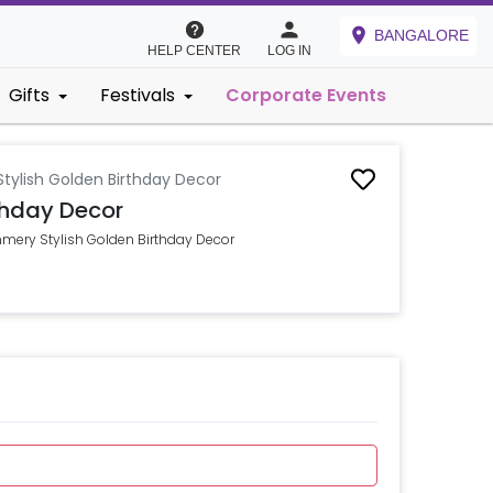
BANGALORE
HELP CENTER
LOG IN
Gifts
Festivals
Corporate Events
tylish Golden Birthday Decor
thday Decor
mmery Stylish Golden Birthday Decor