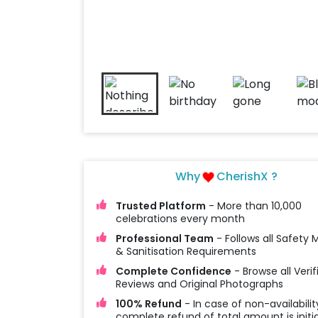
Why
CherishX ?
Trusted Platform
- More than 10,000
celebrations every month
Professional Team
- Follows all Safety
& Sanitisation Requirements
Complete Confidence
- Browse all Verif
Reviews and Original Photographs
100% Refund
- In case of non-availabilit
complete refund of total amount is initi