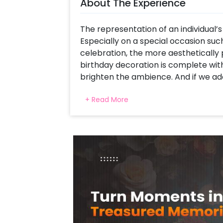
About The Experience
The representation of an individual’s 
Especially on a special occasion such
celebration, the more aesthetically p
birthday decoration is complete wit
brighten the ambience. And if we add
even better!
+ Read More
CherishX introduces the Shimmery St
theme-inspired decor for a stylish B
colour scheme, this birthday decor ha
and will make your event a memora
With this particular decor set, you w
Birthday Neon Light, A beautiful arc
20 Black latex, and 20 Silver chrome 
leaves, and 3 flower bunches, a Bunc
chrome and 12 Silver chrome decorate