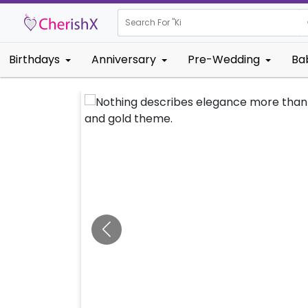
Search For "
Kids Birthda
Birthdays
Anniversary
Pre-Wedding
Ba