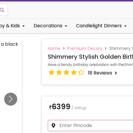
by & Kids
Decorations
Candlelight Dinners
Home
>
Premium Decors
>
Shimmery S
Shimmery Stylish Golden Bir
Have a trendy birthday celebration with theShi
18
Reviews
6399
₹
/
setup