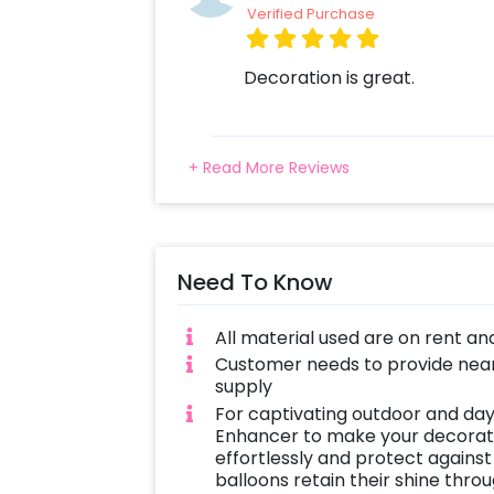
Verified Purchase
Decoration is great.
+ Read More Reviews
Need To Know
All material used are on rent an
Customer needs to provide near
supply
For captivating outdoor and day
Enhancer to make your decoratio
effortlessly and protect against
balloons retain their shine thro