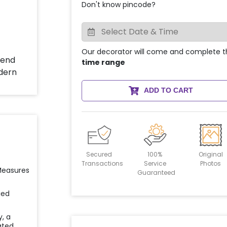
Don't know pincode?
Our decorator will come and complete t
time range
ADD TO CART
Secured
100%
Original
Transactions
Service
Photos
 Measures
Guaranteed
ied
y, a
ated