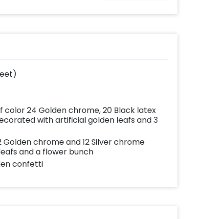
ates
written on it. Can be
your
further personalised
very
with your names and
with
pictures too! (2x2
add-
inches)
feet)
of color 24 Golden chrome, 20 Black latex
corated with artificial golden leafs and 3
 12 Golden chrome and 12 Silver chrome
 leafs and a flower bunch
den confetti