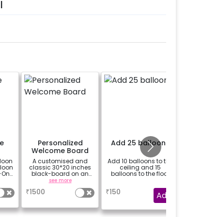
l
e
Personalized
Add 25 balloons
Add 8 
Welcome Board
with fa
loon
A customised and
Add 10 balloons to the
Add 8 mo
lloon
classic 30*20 inches
ceiling and 15
with
-On!
black-board on an
balloons to the floor
y,
easel stand on rent for
see more
a
h for
your welcome at the
₹
1500
₹
150
₹
1799
venue, with a
Add
welcome/happy
gned
birthday/happy
it
anniversary message