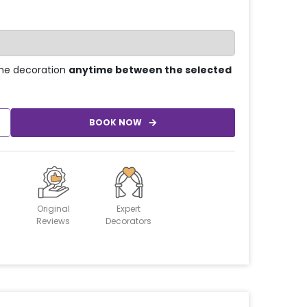
he decoration
anytime between the selected
BOOK NOW
Original
Expert
Reviews
Decorators