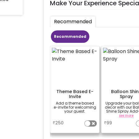
Make Your Experience Specia
Recommended
Recommended
Theme Based E-
Balloon Shin
Invite
Spray
Add a theme based
Upgrade your bal
e-invite for welcoming
decor with our Ba
your guest.
Shine Spray Add
Achieve a gloss
a
see more
long-lasting finis
₹
250
₹
99
a sparkling
celebration.
Specifically desi
for outdoor use, 