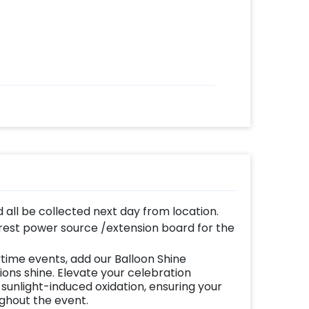
d all be collected next day from location.
est power source /extension board for the
time events, add our Balloon Shine
ns shine. Elevate your celebration
 sunlight-induced oxidation, ensuring your
ughout the event.