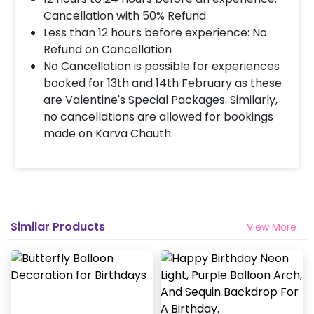
Cancellation with 50% Refund
Less than 12 hours before experience: No
Refund on Cancellation
No Cancellation is possible for experiences
booked for 13th and 14th February as these
are Valentine's Special Packages. Similarly,
no cancellations are allowed for bookings
made on Karva Chauth.
Similar Products
View More