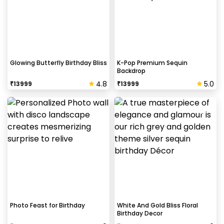
Glowing Butterfly Birthday Bliss
K-Pop Premium Sequin
Backdrop
4.8
5.0
₹
13999
₹
13999
Photo Feast for Birthday
White And Gold Bliss Floral
Birthday Decor