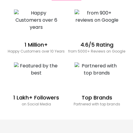
1 Million+
4.6/5 Rating
Happy Customers over 10 Years
from 5000+ Reviews on Google
1 Lakh+ Followers
Top Brands
on Social Media
Partnered with top brands