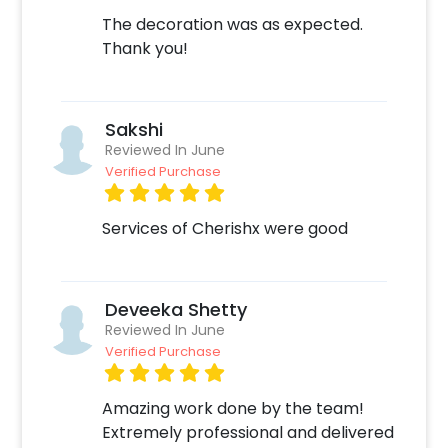
The decoration was as expected.
Thank you!
Sakshi
Reviewed In June
Verified Purchase
Services of Cherishx were good
Deveeka Shetty
Reviewed In June
Verified Purchase
Amazing work done by the team!
Extremely professional and delivered