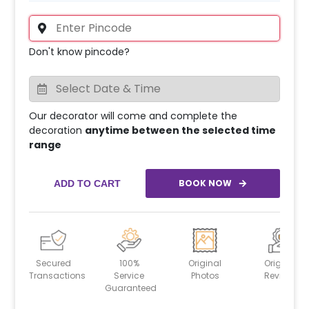
Don't know pincode?
Our decorator will come and complete the
decoration
anytime between the selected time
range
BOOK NOW
ADD TO CART
Secured
100%
Original
Original
Transactions
Service
Photos
Reviews
Guaranteed