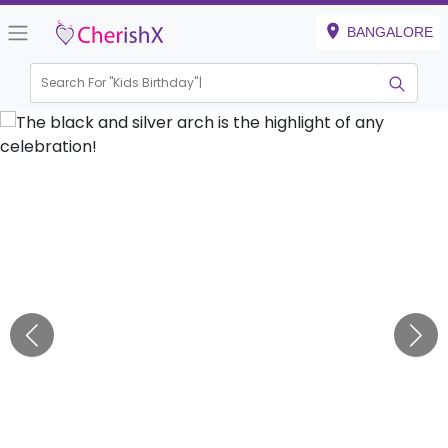
BANGALORE
Search For "
Kids Birthday"