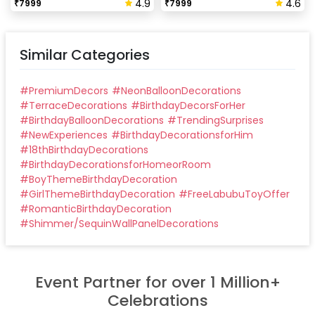
4.9
4.6
₹
7999
₹
7999
Similar Categories
#
PremiumDecors
#
NeonBalloonDecorations
#
TerraceDecorations
#
BirthdayDecorsForHer
#
BirthdayBalloonDecorations
#
TrendingSurprises
#
NewExperiences
#
BirthdayDecorationsforHim
#
18thBirthdayDecorations
#
BirthdayDecorationsforHomeorRoom
#
BoyThemeBirthdayDecoration
#
GirlThemeBirthdayDecoration
#
FreeLabubuToyOffer
#
RomanticBirthdayDecoration
#
Shimmer/SequinWallPanelDecorations
Event Partner for over 1 Million+
Celebrations