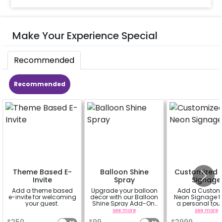
Make Your Experience Special
Recommended
Recommended
Theme Based E-
Balloon Shine
Customized 
Invite
Spray
Signage
Add a theme based
Upgrade your balloon
Add a Custom
e-invite for welcoming
decor with our Balloon
Neon Signage t
your guest.
Shine Spray Add-On!
a personal tou
Achieve a glossy,
your decor(up 
a
see more
see more
long-lasting finish for
characters) will 