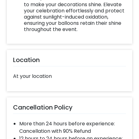
to make your decorations shine. Elevate
your celebration effortlessly and protect
against sunlight-induced oxidation,
ensuring your balloons retain their shine
throughout the event.
Location
At your location
Cancellation Policy
More than 24 hours before experience:
Cancellation with 90% Refund
12 hours to 24 hours before an experience: