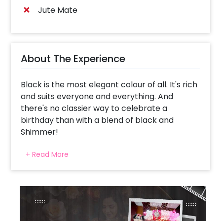
Jute Mate
About The Experience
Black is the most elegant colour of all. It's rich
and suits everyone and everything. And
there's no classier way to celebrate a
birthday than with a blend of black and
Shimmer!
The Stylish Black Sequin Birthday Decor is
+ Read More
curated by CherishX, especially for a
sophisticated and elegant celebration. We
know exactly what decorations make a party
perfect, and we can ensure that the quality of
all these products is impeccable.