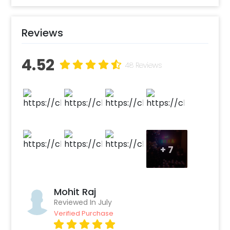
Create your CherishX account
Choose the Shimmer It’s a boy Balloon
Reviews
Decor option
Add any customizations you wish
4.52
Quickly pay and confirm your order
48 Reviews
Decorate the venue with this unique
balloon Decor!
+
7
Mohit Raj
Reviewed In July
Verified Purchase