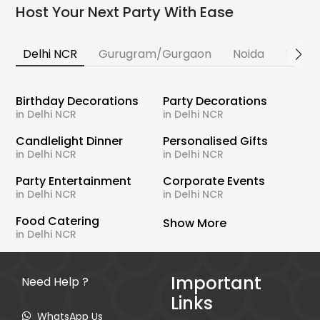
Host Your Next Party With Ease
Delhi NCR
Gurugram/Gurgaon
Noida
Banga
Birthday Decorations
Party Decorations
in Delhi NCR
in Delhi NCR
Candlelight Dinner
Personalised Gifts
in Delhi NCR
in Delhi NCR
Party Entertainment
Corporate Events
in Delhi NCR
in Delhi NCR
Food Catering
Show More
in Delhi NCR
Important
Need Help ?
Links
WhatsApp Us