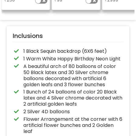
₹
250
₹
99
₹
2999
a sparkling
in 3 working day
celebration.
24x12 inch
Specifically designed
for outdoor use, it
effortlessly elevates
the vibrancy of your
balloons. Make every
occasion shine with
this must-have add-
Inclusions
on!
1 Black Sequin backdrop (6X6 feet)
1 Warm White Happy Birthday Neon Light
A beautiful arch of 80 balloons of color
50 Black latex and 30 Silver chrome
balloons decorated with artificial 6
golden leafs and 3 flower bunches
1 Bunch of 24 balloons of color 20 Black
latex and 4 Silver chrome decorated with
2 artificial golden leafs
2 Silver 4D balloons
Flower Arrangement at the corner with 6
artificial flower bunches and 2 Golden
leaf