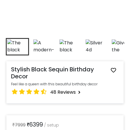
Stylish Black Sequin Birthday
Decor
Feel like a queen with this beautiful birthday decor
48
Reviews
6399
₹
7999
₹
/
setup