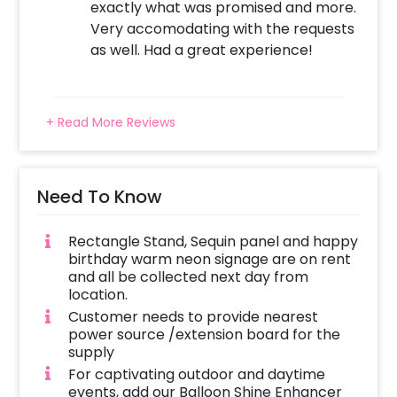
exactly what was promised and more.
Very accomodating with the requests
as well. Had a great experience!
+ Read More Reviews
Need To Know
Rectangle Stand, Sequin panel and happy
birthday warm neon signage are on rent
and all be collected next day from
location.
Customer needs to provide nearest
power source /extension board for the
supply
For captivating outdoor and daytime
events, add our Balloon Shine Enhancer