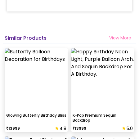
Similar Products
View More
Glowing Butterfly Birthday Bliss
K-Pop Premium Sequin
Backdrop
4.8
5.0
₹
13999
₹
13999