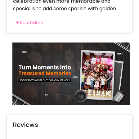
celebration even more memorable and
special is to add some sparkle with golden
sequin birthday decor.
+ Read More
Decorations can definitely add a celebratory
touch to any occasion, and metallic colours
like gold and silver can give an elegant feel to
a party. It's important to choose decorations
that fit the occasion and the theme of the
event, and CherishX’s golden sequin decor is
the perfect fit for your birthday celebration.
The sparkle and shine of the gold sequins can
create a festive atmosphere that will set the
tone for the entire party. Setting up a golden
sequin backdrop for the birthday party can
make a beautiful focal point.
Reviews
Additionally, balloons are a classic decoration
for any party, and the mixed white and golden