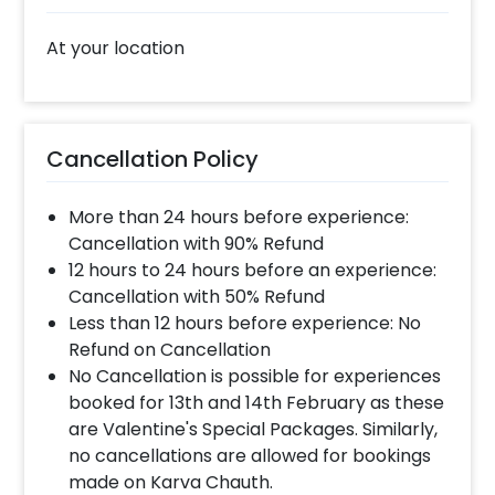
At your location
Cancellation Policy
More than 24 hours before experience:
Cancellation with 90% Refund
12 hours to 24 hours before an experience:
Cancellation with 50% Refund
Less than 12 hours before experience: No
Refund on Cancellation
No Cancellation is possible for experiences
booked for 13th and 14th February as these
are Valentine's Special Packages. Similarly,
no cancellations are allowed for bookings
made on Karva Chauth.