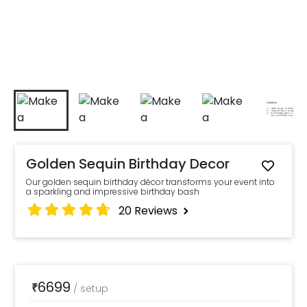
Golden Sequin Birthday Decor
Our golden sequin birthday décor transforms your event into
a sparkling and impressive birthday bash
20
Reviews
6699
₹
/
setup