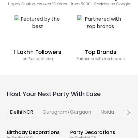
Happy Customers over 10 Years
from 5000+ Reviews on Google
1 Lakh+ Followers
Top Brands
on Social Media
Partnered with top brands
Host Your Next Party With Ease
Delhi NCR
Gurugram/Gurgaon
Noida
Banga
Birthday Decorations
Party Decorations