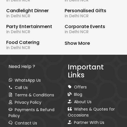
in Delhi NCR
in Delhi NCR
Candlelight Dinner
Personalised Gifts
in Delhi NCR
in Delhi NCR
Party Entertainment
Corporate Events
in Delhi NCR
in Delhi NCR
Food Catering
Show More
in Delhi NCR
Important
Need Help ?
Links
WhatsApp Us
Offers
Call Us
Blog
Terms & Conditions
About Us
Privacy Policy
Wishes & Quotes for
Payments & Refund
Occasions
Policy
Partner With Us
Contact Us