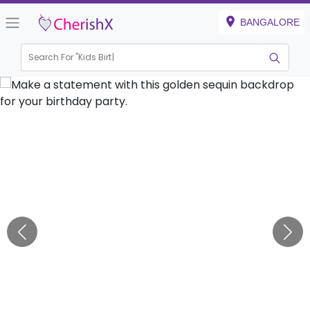
BANGALORE
Search For "
Kids Birthday"