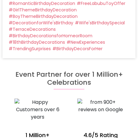
#
RomanticBirthdayDecoration
#
FreeLabubuToyOffer
#
GirlThemeBirthdayDecoration
#
BoyThemeBirthdayDecoration
#
DecorationforWife'sBirthday
#
Wife'sBirthdaySpecial
#
TerraceDecorations
#
BirthdayDecorationsforHomeorRoom
#
18thBirthdayDecorations
#
NewExperiences
#
TrendingSurprises
#
BirthdayDecorsForHer
Event Partner for over 1 Million+
Celebrations
1 Million+
4.6/5 Rating