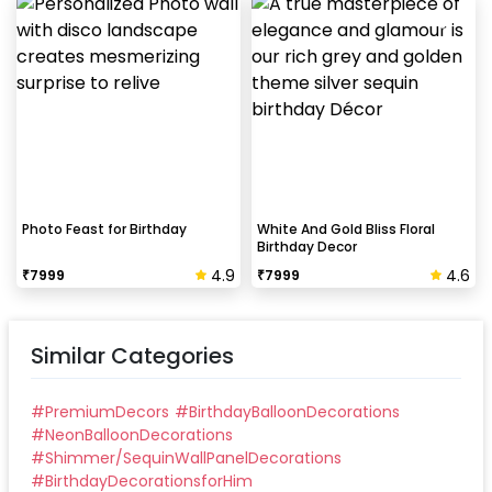
Photo Feast for Birthday
White And Gold Bliss Floral
Birthday Decor
4.9
4.6
₹
7999
₹
7999
Similar Categories
#
PremiumDecors
#
BirthdayBalloonDecorations
#
NeonBalloonDecorations
#
Shimmer/SequinWallPanelDecorations
#
BirthdayDecorationsforHim