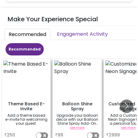
Make Your Experience Special
Engagement Activity
Recommended
Recommended
Theme Based E-
Balloon Shine
Customized 
Invite
Spray
Signage
Add a theme based
Upgrade your balloon
Add a Custom
e-invite for welcoming
decor with our Balloon
Neon Signage t
your guest.
Shine Spray Add-On!
a personal tou
Achieve a glossy,
your decor(up 
a
see more
see more
long-lasting finish for
characters) will 
₹
250
₹
99
₹
2999
a sparkling
in 3 working day