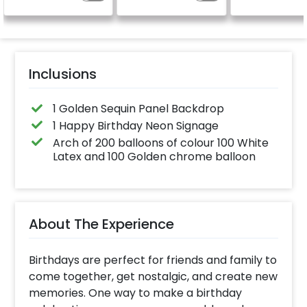
celebration.
24x12 inch
Specifically designed
for outdoor use, it
effortlessly elevates
the vibrancy of your
balloons. Make every
occasion shine with
this must-have add-
Inclusions
on!
1 Golden Sequin Panel Backdrop
1 Happy Birthday Neon Signage
Arch of 200 balloons of colour 100 White
Latex and 100 Golden chrome balloon
About The Experience
Birthdays are perfect for friends and family to
come together, get nostalgic, and create new
memories. One way to make a birthday