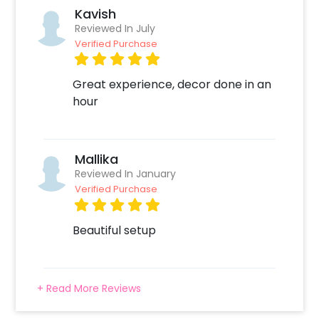
Kavish
Reviewed In July
Verified Purchase
Great experience, decor done in an
hour
Mallika
Reviewed In January
Verified Purchase
Beautiful setup
+ Read More Reviews