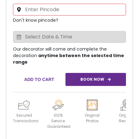
Don't know pincode?
Our decorator will come and complete the
decoration
anytime between the selected time
range
BOOK NOW
ADD TO CART
Secured
100%
Original
Original
Transactions
Service
Photos
Reviews
Guaranteed