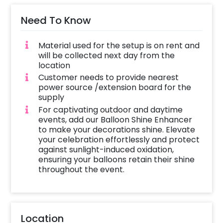
Need To Know
Material used for the setup is on rent and
will be collected next day from the
location
Customer needs to provide nearest
power source /extension board for the
supply
For captivating outdoor and daytime
events, add our Balloon Shine Enhancer
to make your decorations shine. Elevate
your celebration effortlessly and protect
against sunlight-induced oxidation,
ensuring your balloons retain their shine
throughout the event.
Location