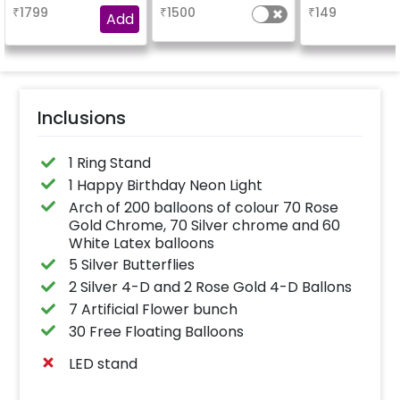
your welcome at the
₹
1799
₹
1500
₹
149
venue, with a
Add
welcome/happy
birthday/happy
anniversary message
written on it. Can be
further personalised
with your names and
pictures too! (2x2
inches)
Inclusions
1 Ring Stand
1 Happy Birthday Neon Light
Arch of 200 balloons of colour 70 Rose
Gold Chrome, 70 Silver chrome and 60
White Latex balloons
5 Silver Butterflies
2 Silver 4-D and 2 Rose Gold 4-D Ballons
7 Artificial Flower bunch
30 Free Floating Balloons
LED stand