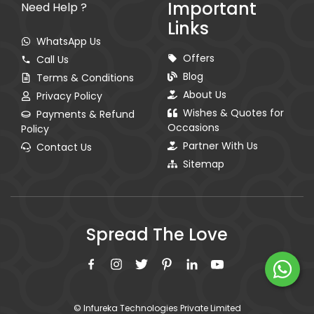
Important
Need Help ?
Links
WhatsApp Us
Offers
Call Us
Blog
Terms & Conditions
About Us
Privacy Policy
Wishes & Quotes for
Payments & Refund
Occasions
Policy
Partner With Us
Contact Us
Sitemap
Spread The Love
© Infureka Technologies Private Limited