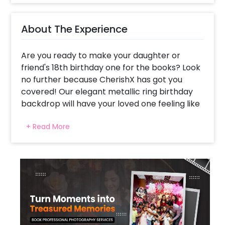
About The Experience
Are you ready to make your daughter or
friend's 18th birthday one for the books? Look
no further because CherishX has got you
covered! Our elegant metallic ring birthday
backdrop will have your loved one feeling like
a superstar. Imagine the look on their face
+ Read More
when they come home to a room filled with
dreamy balloons and lights! Our backdrop is
the perfect addition to any celebration,
whether it's a rooftop party, hall celebration,
or even just a room celebration. Our elegant
metallic ring birthday decor is a sight to
behold with a beautiful blend of silver and
rose gold balloons. And don't forget about the
extra balloons flowing on the floor and a