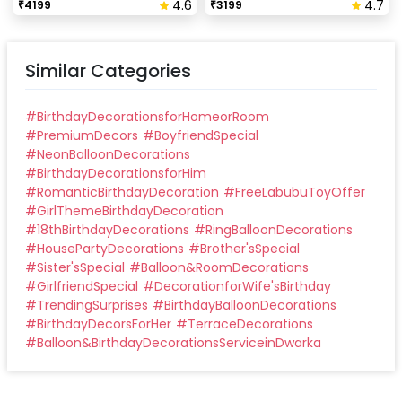
4.6
4.7
₹
4199
₹
3199
Similar Categories
#
BirthdayDecorationsforHomeorRoom
#
PremiumDecors
#
BoyfriendSpecial
#
NeonBalloonDecorations
#
BirthdayDecorationsforHim
#
RomanticBirthdayDecoration
#
FreeLabubuToyOffer
#
GirlThemeBirthdayDecoration
#
18thBirthdayDecorations
#
RingBalloonDecorations
#
HousePartyDecorations
#
Brother'sSpecial
#
Sister'sSpecial
#
Balloon&RoomDecorations
#
GirlfriendSpecial
#
DecorationforWife'sBirthday
#
TrendingSurprises
#
BirthdayBalloonDecorations
#
BirthdayDecorsForHer
#
TerraceDecorations
#
Balloon&BirthdayDecorationsServiceinDwarka