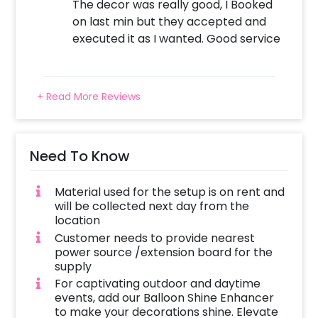
The decor was really good, I Booked
on last min but they accepted and
executed it as I wanted. Good service
+ Read More Reviews
Need To Know
Material used for the setup is on rent and
will be collected next day from the
location
Customer needs to provide nearest
power source /extension board for the
supply
For captivating outdoor and daytime
events, add our Balloon Shine Enhancer
to make your decorations shine. Elevate