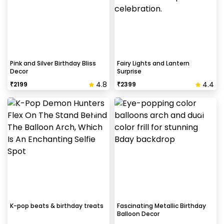
Pink and Silver Birthday Bliss
Fairy Lights and Lantern
Decor
Surprise
4.8
4.4
₹
2199
₹
2399
K-pop beats & birthday treats
Fascinating Metallic Birthday
Balloon Decor