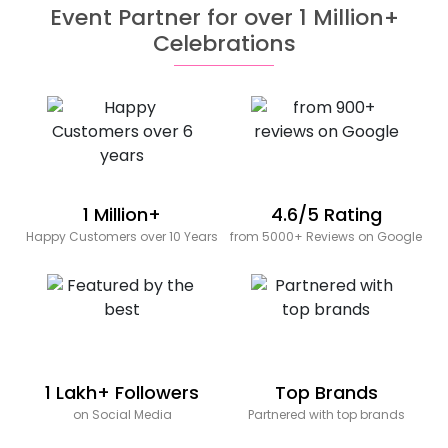
Event Partner for over 1 Million+
Celebrations
1 Million+
4.6/5 Rating
Happy Customers over 10 Years
from 5000+ Reviews on Google
1 Lakh+ Followers
Top Brands
on Social Media
Partnered with top brands