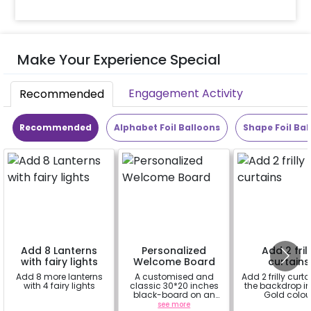
Make Your Experience Special
Engagement Activity
Recommended
Recommended
Alphabet Foil Balloons
Shape Foil Bal
Add 8 Lanterns
Personalized
Add 2 fril
with fairy lights
Welcome Board
curtains
Add 8 more lanterns
A customised and
Add 2 frilly curta
with 4 fairy lights
classic 30*20 inches
the backdrop i
black-board on an
Gold colou
easel stand on rent for
a
see more
a