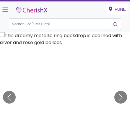
PUNE
Search For "
Kids Birthday"
|