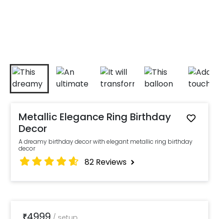
Metallic Elegance Ring Birthday
Decor
A dreamy birthday decor with elegant metallic ring birthday
decor
82
Reviews
4999
₹
/
setup