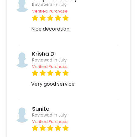
such as:
Reviewed In July
Verified Purchase
Select your preferred date and time,
Add on customizations if needed.
Nice decoration
Log into your CherishX account to make a
payment.
Celebrate your occasion by having an
Krisha D
awesome party!
Reviewed In July
Verified Purchase
Very good service
Sunita
Reviewed In July
Verified Purchase