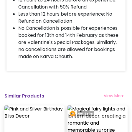
Cancellation with 50% Refund
Less than 12 hours before experience: No
Refund on Cancellation
No Cancellation is possible for experiences
booked for 13th and 14th February as these
are Valentine's Special Packages. Similarly,
no cancellations are allowed for bookings
made on Karva Chauth.
Similar Products
View More
Hot Seller