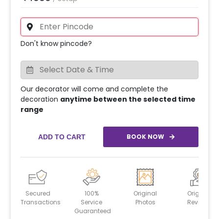
Don't know pincode?
Our decorator will come and complete the
decoration
anytime between the selected time
range
BOOK NOW
ADD TO CART
Secured
100%
Original
Original
Transactions
Service
Photos
Reviews
Guaranteed