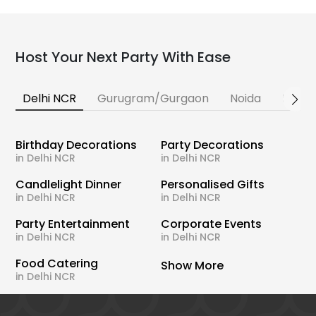
Host Your Next Party With Ease
Delhi NCR
Gurugram/Gurgaon
Noida
Banga
Birthday Decorations
Party Decorations
in Delhi NCR
in Delhi NCR
Candlelight Dinner
Personalised Gifts
in Delhi NCR
in Delhi NCR
Party Entertainment
Corporate Events
in Delhi NCR
in Delhi NCR
Food Catering
Show More
in Delhi NCR