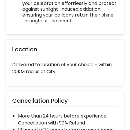
your celebration effortlessly and protect
against sunlight-induced oxidation,
ensuring your balloons retain their shine
throughout the event.
Location
Delivered to location of your choice - within
20KM radius of City
Cancellation Policy
More than 24 hours before experience:
Cancellation with 90% Refund
12 hours to 24 hours before an experience: