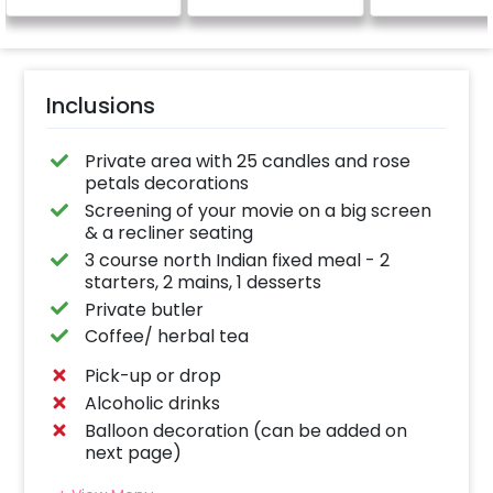
Inclusions
Private area with 25 candles and rose
petals decorations
Screening of your movie on a big screen
& a recliner seating
3 course north Indian fixed meal - 2
starters, 2 mains, 1 desserts
Private butler
Coffee/ herbal tea
Pick-up or drop
Alcoholic drinks
Balloon decoration (can be added on
next page)