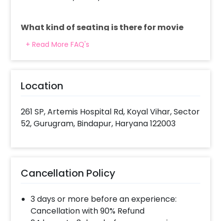
What kind of seating is there for movie
and dining?
+ Read More FAQ's
For the movie we have super quality recliners
where we serve you the starters. Dinner table setup
is also there for the main course and dessert.
Location
What do you provide in 3 course meal?
261 SP, Artemis Hospital Rd, Koyal Vihar, Sector
It is a north Indian fixed 3 course meal that includes
52, Gurugram, Bindapur, Haryana 122003
2 starters, 2 mains with breads and rice, 2 desserts.
What all decorations are included?
Cancellation Policy
We decorate the place with approx. 40 candles
and rose petals.
3 days or more before an experience:
Cancellation with 90% Refund