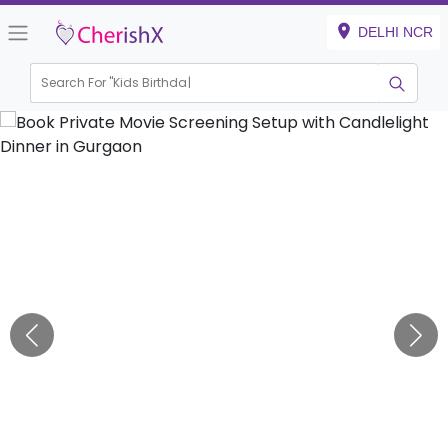
DELHI NCR
Search For "
Kids Birthday"