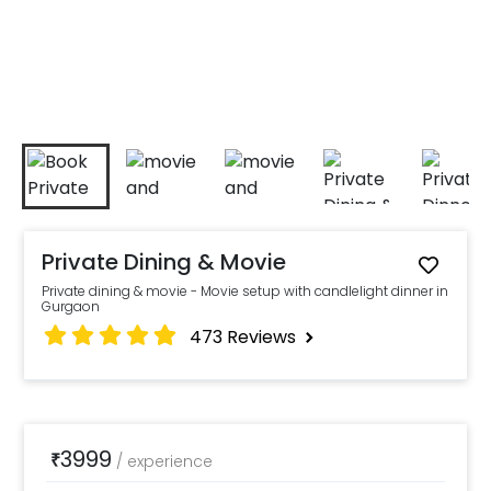
Private Dining & Movie
Private dining & movie - Movie setup with candlelight dinner in
Gurgaon
473
Reviews
3999
₹
/
experience