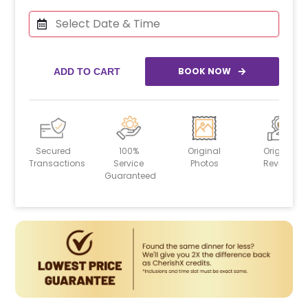
BOOK NOW
ADD TO CART
Secured
100%
Original
Original
Transactions
Service
Photos
Reviews
Guaranteed