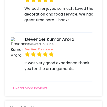
We both enjoyed so much. Loved the
decoration and food service. We had
great time here. Thanks.
Devender Kumar Arora
Reviewed In June
Verified Purchase
It was very good experience thank
you for the arrangements.
+ Read More Reviews