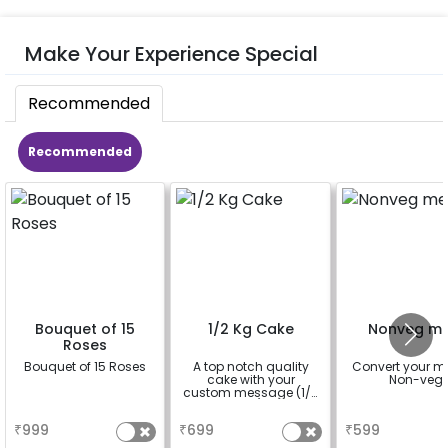
Make Your Experience Special
Recommended
Recommended
Bouquet of 15
1/2 Kg Cake
Nonveg me
Roses
Bouquet of 15 Roses
A top notch quality
Convert your m
cake with your
Non-veg
custom message (1/2
Kg )
a
a
a
₹
999
₹
699
₹
599