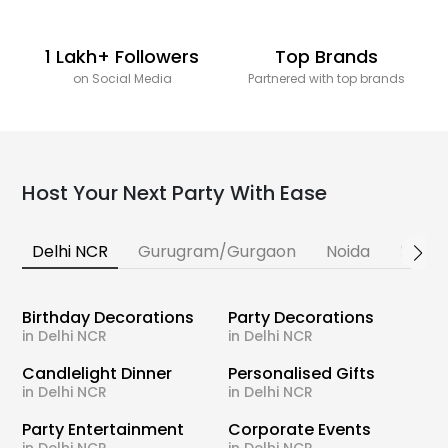
1 Lakh+ Followers
Top Brands
on Social Media
Partnered with top brands
Host Your Next Party With Ease
Delhi NCR
Gurugram/Gurgaon
Noida
Banga
Birthday Decorations
Party Decorations
in Delhi NCR
in Delhi NCR
Candlelight Dinner
Personalised Gifts
in Delhi NCR
in Delhi NCR
Party Entertainment
Corporate Events