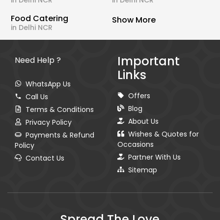
in Delhi NCR
in Delhi NCR
Food Catering
Show More
in Delhi NCR
Important
Need Help ?
Links
WhatsApp Us
Offers
Call Us
Blog
Terms & Conditions
About Us
Privacy Policy
Wishes & Quotes for
Payments & Refund
Occasions
Policy
Partner With Us
Contact Us
Sitemap
Spread The Love