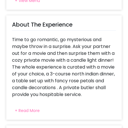
+ View Menu
About The Experience
Time to go romantic, go mysterious and
maybe throw in a surprise. Ask your partner
out for a movie and then surprise them with a
cozy private movie with a candle light dinner!
The whole experience is curated with a movie
of your choice, a 3-course north indian dinner,
a table set up with fancy rose petals and
candle decorations . A private butler shall
provide you hospitable service.
You will watch the movie on a projector
+ Read More
screen in a comfy and cozy restaurant. You
will be required to bring a movie of your
choice in a pendrive or a CD. You will be