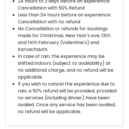
How much time do we get there?
24 hours to 3 days before an experience:
Cancellation with 50% Refund
There are two time slots- 1 pm to 5 pm and 7 pm
Less than 24 hours before an experience:
to 11 pm. You may reach anytime in between these
Cancellation with no refund
slots but will have to leave by the end time.
No Cancellation or refunds for bookings
made for Christmas, New Year's eve, 13th
Can this be done at lunch?
and 14th February (Valentine's) and
Karvachauth.
Absolutely ! it is available for lunch.
In case of rain, the experience may be
shifted indoors (subject to availability) at
Which movie will be played there?
no additional charge, and no refund will be
Please take your own movie in a pen drive.
applicable.
If you wish to cancel the experience due to
rain, a 50% refund will be provided, provided
Can we carry our own alcohol?
no services (including dinner) have been
Alcohol is arranged by the hotel itself. You cannot
availed. Once any service has been availed,
carry your own.
no refund will be applicable.
What is the screen size?