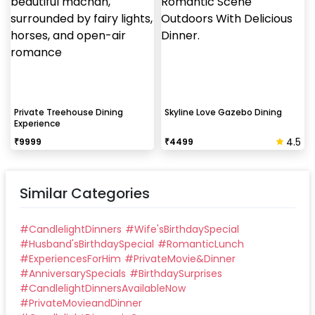
Private Treehouse Dining
Skyline Love Gazebo Dining
Experience
4.5
₹
9999
₹
4499
Similar Categories
#
CandlelightDinners
#
Wife'sBirthdaySpecial
#
Husband'sBirthdaySpecial
#
RomanticLunch
#
ExperiencesForHim
#
PrivateMovie&Dinner
#
AnniversarySpecials
#
BirthdaySurprises
#
CandlelightDinnersAvailableNow
#
PrivateMovieandDinner