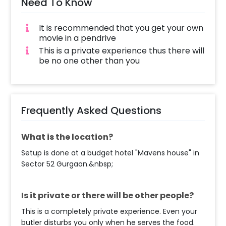
Need To Know
It is recommended that you get your own
movie in a pendrive
This is a private experience thus there will
be no one other than you
Frequently Asked Questions
What is the location?
Setup is done at a budget hotel "Mavens house" in
Sector 52 Gurgaon.&nbsp;
Is it private or there will be other people?
This is a completely private experience. Even your
butler disturbs you only when he serves the food.