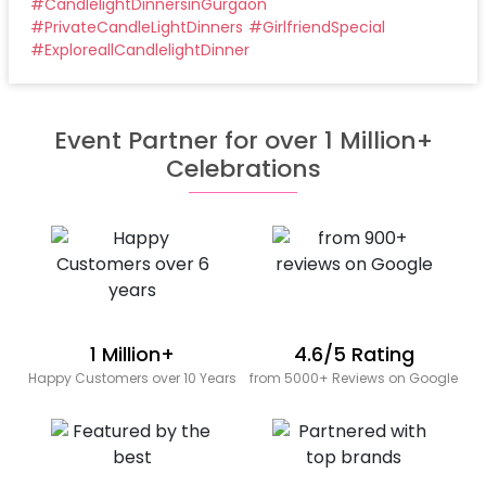
#
CandlelightDinnersinGurgaon
#
PrivateCandleLightDinners
#
GirlfriendSpecial
#
ExploreallCandlelightDinner
Event Partner for over 1 Million+
Celebrations
1 Million+
4.6/5 Rating
Happy Customers over 10 Years
from 5000+ Reviews on Google