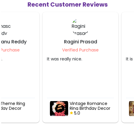
Recent Customer Reviews
Ragini Prasad
Purnima Srivas
Verified Purchase
Verified Purcha
It was really nice.
It is very nice.
Vintage Romance
Rosegold Se
Ring Birthday Decor
Anniversary
5.0
5.0