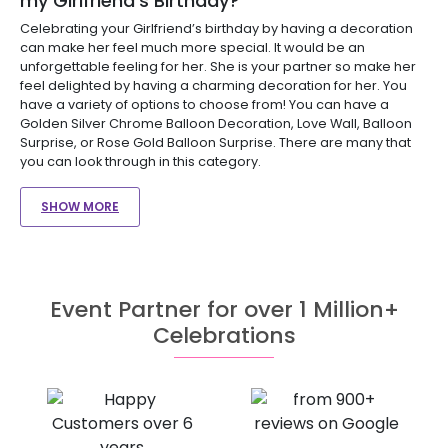
my Girlfriend’s Birthday?
Celebrating your Girlfriend’s birthday by having a decoration
can make her feel much more special. It would be an
unforgettable feeling for her. She is your partner so make her
feel delighted by having a charming decoration for her. You
have a variety of options to choose from! You can have a
Golden Silver Chrome Balloon Decoration, Love Wall, Balloon
Surprise, or Rose Gold Balloon Surprise. There are many that
you can look through in this category.
SHOW MORE
Event Partner for over 1 Million+
Celebrations