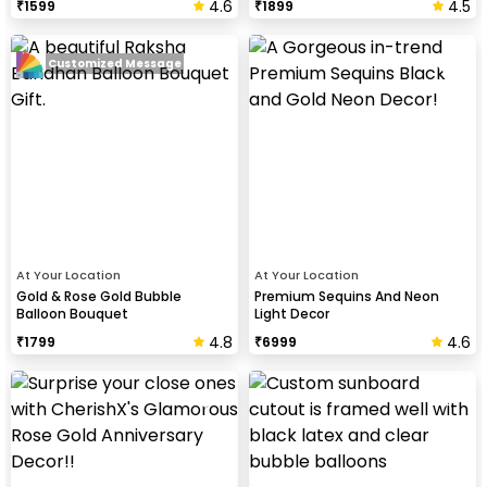
4.6
4.5
₹
1599
₹
1899
Customized Message
At Your Location
At Your Location
Gold & Rose Gold Bubble
Premium Sequins And Neon
Balloon Bouquet
Light Decor
4.8
4.6
₹
1799
₹
6999