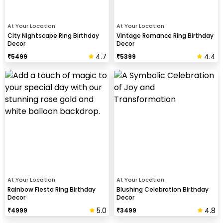
At Your Location
At Your Location
City Nightscape Ring Birthday
Vintage Romance Ring Birthday
Decor
Decor
4.7
4.4
₹
5499
₹
5399
At Your Location
At Your Location
Rainbow Fiesta Ring Birthday
Blushing Celebration Birthday
Decor
Decor
5.0
4.8
₹
4999
₹
3499