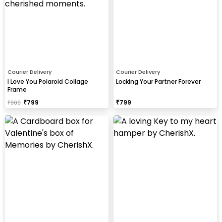
Courier Delivery
Courier Delivery
I Love You Polaroid Collage
Locking Your Partner Forever
Frame
₹
799
₹
799
₹
900