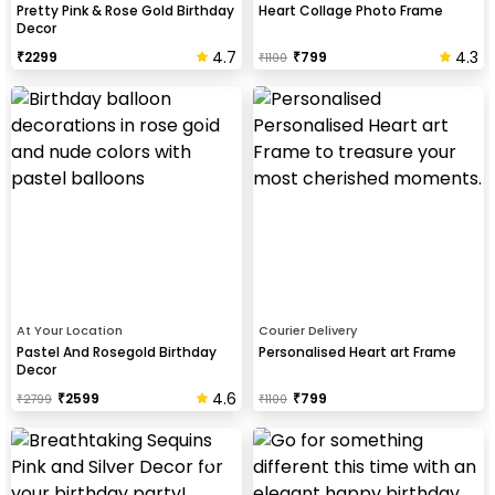
Pretty Pink & Rose Gold Birthday
Heart Collage Photo Frame
Decor
4.7
4.3
₹
2299
₹
799
₹
1100
At Your Location
Courier Delivery
Pastel And Rosegold Birthday
Personalised Heart art Frame
Decor
4.6
₹
2599
₹
799
₹
2799
₹
1100