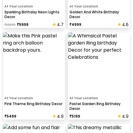
At Your Location
At Your Location
Sparkling Birthday Neon Lights
Golden And White Birthday
Decor
Decor
4.7
4.6
₹
5999
₹
4999
₹
12999
At Your Location
At Your Location
Pink Theme Ring Birthday Decor
Pastel Garden Ring Birthday
Decor
4.9
4.9
₹
5499
₹
5199