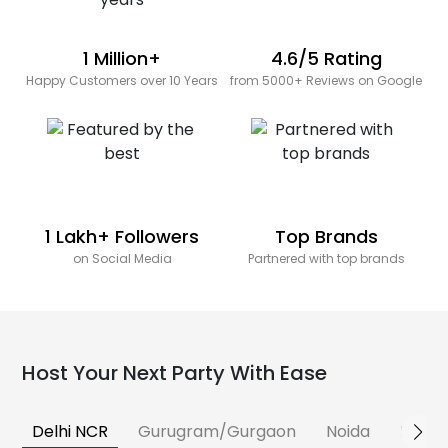
1 Million+
4.6/5 Rating
Happy Customers over 10 Years
from 5000+ Reviews on Google
1 Lakh+ Followers
Top Brands
on Social Media
Partnered with top brands
Host Your Next Party With Ease
Delhi NCR
Gurugram/Gurgaon
Noida
Banga