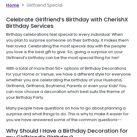
Home
>
Girlfriend Special
Celebrate Girlfriend’s Birthday with CherishX
Birthday Services
Birthday celebrations feel special to every individual. When
you plan to surprise someone on their birthday, it makes them
feel loved. Celebrating the most special day with the people
you love is the best gift to give. So, giving a surprise on your
Girlfriend’s birthday can be the most special thing for her!
With a total of more than 50+ options of Birthday Decorations
for your Home or Venue, we have a different style for everyone
whether you are celebrating the birthday of your Husband,
Girlfriend, Girlfriend, Boyfriend, Parents or even your Kids! You
can now choose a decoration which best suits the theme of
your Birthday Party.
Many people have questions on how to go about planning a
surprise and what things to do. This is why to make it easier for
you we have answered some of the common questions--
Why Should I Have a Birthday Decoration for