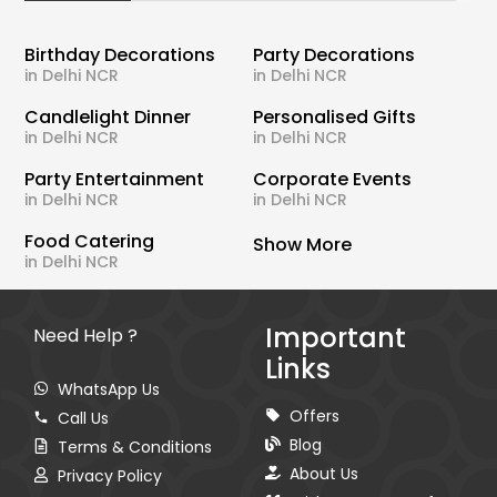
Birthday Decorations
Party Decorations
in Delhi NCR
in Delhi NCR
Candlelight Dinner
Personalised Gifts
in Delhi NCR
in Delhi NCR
Party Entertainment
Corporate Events
in Delhi NCR
in Delhi NCR
Food Catering
Show More
in Delhi NCR
Important
Need Help ?
Links
WhatsApp Us
Offers
Call Us
Blog
Terms & Conditions
About Us
Privacy Policy