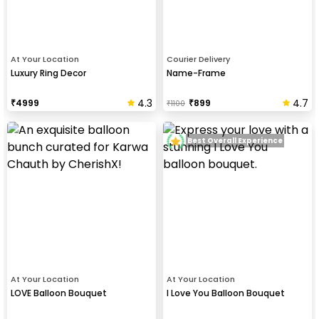
At Your Location
Courier Delivery
Luxury Ring Decor
Name-Frame
4.3
4.7
₹
4999
₹
899
₹
1100
Best Overall Experience
At Your Location
At Your Location
LOVE Balloon Bouquet
I Love You Balloon Bouquet