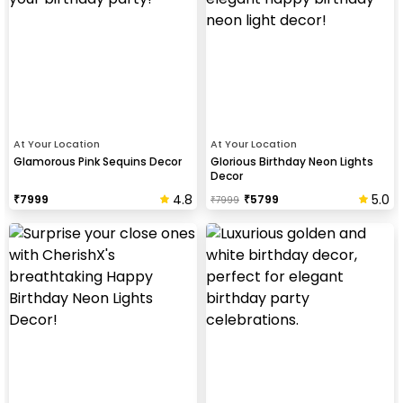
At Your Location
At Your Location
Glamorous Pink Sequins Decor
Glorious Birthday Neon Lights
Decor
4.8
5.0
₹
7999
₹
5799
₹
7999