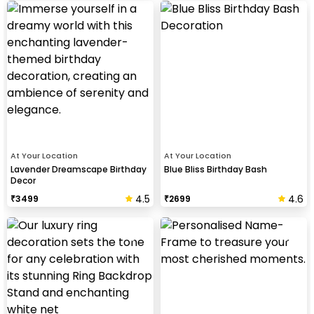
At Your Location
At Your Location
Lavender Dreamscape Birthday
Blue Bliss Birthday Bash
Decor
4.5
4.6
₹
3499
₹
2699