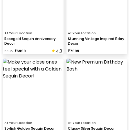
At Your Location
At Your Location
Rosegold Sequin Anniversary
Stunning Vintage Inspired Bday
Decor
Decor
4.3
₹
6999
₹
7999
₹
7975
At Your Location
At Your Location
Stylish Golden Sequin Decor
Classy Silver Sequin Decor