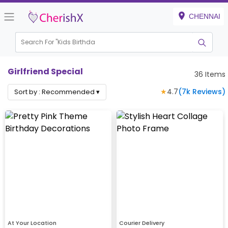
CHENNAI
Search For "
Kids Birthday"
|
Girlfriend Special
36
Items
★
4.7
(
7k
Reviews)
Sort by :
Recommended
▾
At Your Location
Courier Delivery