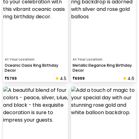
At Your Location
At Your Location
Oceanic Oasis Ring Birthday
Metallic Elegance Ring Birthday
Decor
Decor
4.5
4.6
₹
5799
₹
6999