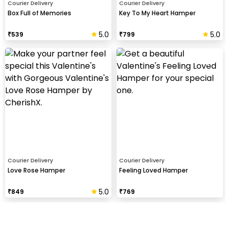
Courier Delivery
Courier Delivery
Box Full of Memories
Key To My Heart Hamper
5.0
5.0
₹
539
₹
799
Courier Delivery
Courier Delivery
Love Rose Hamper
Feeling Loved Hamper
5.0
₹
849
₹
769