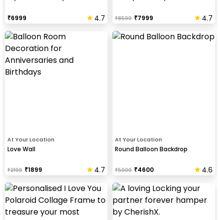
4.7
4.7
₹
6999
₹
7999
₹
8599
At Your Location
At Your Location
Love Wall
Round Balloon Backdrop
4.7
4.6
₹
1899
₹
4600
₹
2199
₹
5000