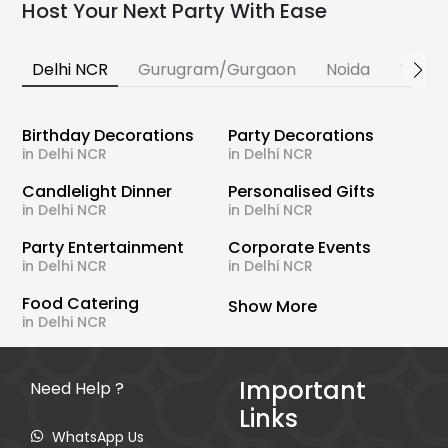
Host Your Next Party With Ease
Delhi NCR
Gurugram/Gurgaon
Noida
Banga
Birthday Decorations
Party Decorations
in Delhi NCR
in Delhi NCR
Candlelight Dinner
Personalised Gifts
in Delhi NCR
in Delhi NCR
Party Entertainment
Corporate Events
in Delhi NCR
in Delhi NCR
Food Catering
Show More
in Delhi NCR
Important
Need Help ?
Links
WhatsApp Us