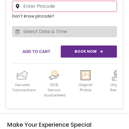
Don't know pincode?
BOOK NOW
ADD TO CART
Secured
100%
Original
Original
Transactions
Service
Photos
Reviews
Guaranteed
Make Your Experience Special