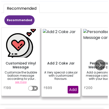
Recommended
Recommended
Customized Vinyl
Add 2 Cake Jar
Personalis
Message
Message c
Customize the bubble
A Very special cake jar
Add a persona
balloon message
with customized
message card 
according to your
flavours.
with your buc
celebrating occasion.
see more
a
a
Eg- Happy
₹
199
₹
699
₹
200
Anniversary, Love You,
Add
Sorry,
Congratulations,
Happy Birthday or
anything you like up to
25 characters