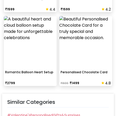
4.4
4.2
₹
1599
₹
1599
Romantic Balloon Heart Setup
Personalised Chocolate Card
4.8
₹
2799
₹
1499
₹
1699
Similar Categories
#
Valentine'sPersonalisedGifts&Surprises