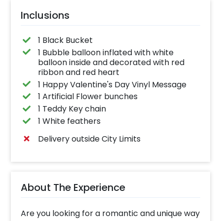
Inclusions
1 Black Bucket
1 Bubble balloon inflated with white
balloon inside and decorated with red
ribbon and red heart
1 Happy Valentine's Day Vinyl Message
1 Artificial Flower bunches
1 Teddy Key chain
1 White feathers
Delivery outside City Limits
About The Experience
Are you looking for a romantic and unique way