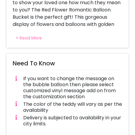
to show your loved one how much they mean
to you? The Red Flower Romantic Balloon
Bucket is the perfect gift! This gorgeous
display of flowers and balloons with golden
leaves is sure to make a statement. With
+ Read More
these romantic balloons and their vibrant
colours, you can truly show your love in a
unique way.
Need To Know
The balloon bucket includes 1 Black Bucket, 1
Bubble balloon inflated with a white balloon
If you want to change the message on
inside and decorated with red ribbon and red
the bubble balloon then please select
heart, 1 happy valentines day vinyl message, 1
customized vinyl message add on from
Artificial Flower bunch, 1 Teddy Key chain, 1
the customization section
White feather, and 1 Golden Leaf.
The color of the teddy will vary as per the
availability
This beautiful and unique gift is both creative
Delivery is subjected to availability in your
and thoughtful, sure to make that special
city limits.
someone feel loved and appreciated. To book