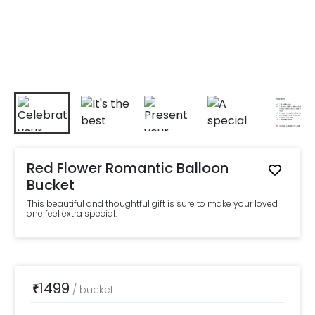
Red Flower Romantic Balloon
Bucket
This beautiful and thoughtful gift is sure to make your loved
one feel extra special.
1499
₹
/
bucket