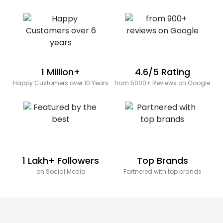
1 Million+
4.6/5 Rating
Happy Customers over 10 Years
from 5000+ Reviews on Google
1 Lakh+ Followers
Top Brands
on Social Media
Partnered with top brands