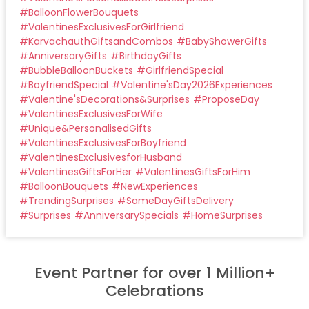
#
BalloonFlowerBouquets
#
ValentinesExclusivesForGirlfriend
#
KarvachauthGiftsandCombos
#
BabyShowerGifts
#
AnniversaryGifts
#
BirthdayGifts
#
BubbleBalloonBuckets
#
GirlfriendSpecial
#
BoyfriendSpecial
#
Valentine'sDay2026Experiences
#
Valentine'sDecorations&Surprises
#
ProposeDay
#
ValentinesExclusivesForWife
#
Unique&PersonalisedGifts
#
ValentinesExclusivesForBoyfriend
#
ValentinesExclusivesforHusband
#
ValentinesGiftsForHer
#
ValentinesGiftsForHim
#
BalloonBouquets
#
NewExperiences
#
TrendingSurprises
#
SameDayGiftsDelivery
#
Surprises
#
AnniversarySpecials
#
HomeSurprises
Event Partner for over 1 Million+
Celebrations