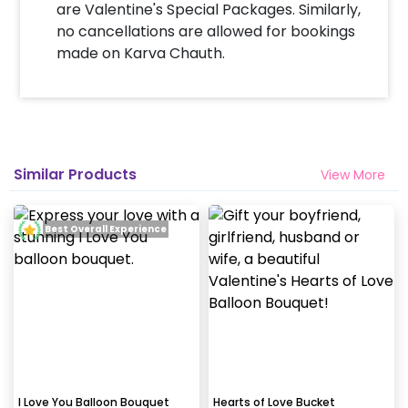
are Valentine's Special Packages. Similarly,
no cancellations are allowed for bookings
made on Karva Chauth.
Similar Products
View More
Best Overall Experience
I Love You Balloon Bouquet
Hearts of Love Bucket