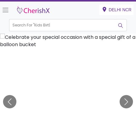
DELHI NCR
Search For "
Kids Birthday
|