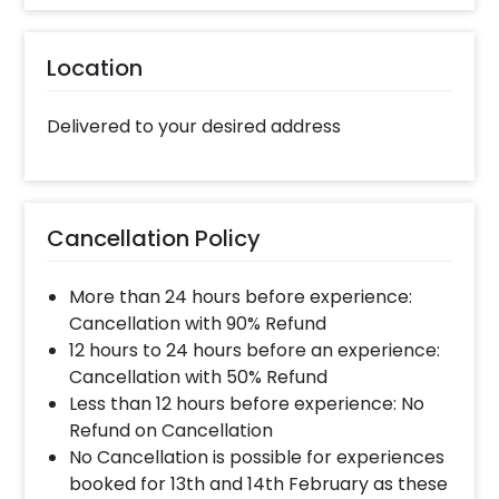
this gift, all you have to do is:
Select your preferred date and time
Location
Add on customisations if needed
Login to your CherishX account to make
your payment
Delivered to your desired address
Cancellation Policy
More than 24 hours before experience:
Cancellation with 90% Refund
12 hours to 24 hours before an experience:
Cancellation with 50% Refund
Less than 12 hours before experience: No
Refund on Cancellation
No Cancellation is possible for experiences
booked for 13th and 14th February as these