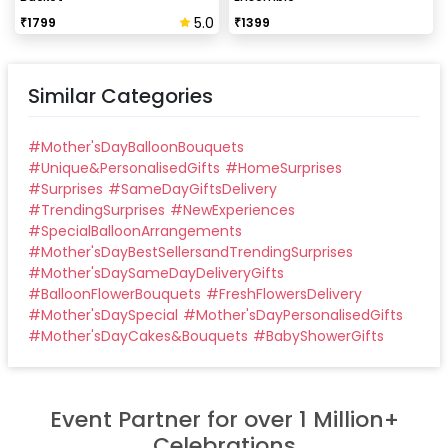
5.0
₹
1799
₹
1399
Similar Categories
#
Mother'sDayBalloonBouquets
#
Unique&PersonalisedGifts
#
HomeSurprises
#
Surprises
#
SameDayGiftsDelivery
#
TrendingSurprises
#
NewExperiences
#
SpecialBalloonArrangements
#
Mother'sDayBestSellersandTrendingSurprises
#
Mother'sDaySameDayDeliveryGifts
#
BalloonFlowerBouquets
#
FreshFlowersDelivery
#
Mother'sDaySpecial
#
Mother'sDayPersonalisedGifts
#
Mother'sDayCakes&Bouquets
#
BabyShowerGifts
Event Partner for over 1 Million+
Celebrations