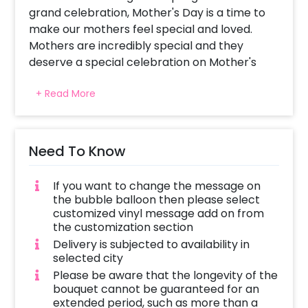
grand celebration, Mother's Day is a time to
make our mothers feel special and loved.
Mothers are incredibly special and they
deserve a special celebration on Mother's
Day to show them how much they mean to
+ Read More
you.
It is a day when you can express your love and
surprise her with a heartwarming gift that will
Need To Know
create lasting memories. A thoughtful and
meaningful gift can go a long way in making
If you want to change the message on
your mom feel special. That is why, CherishX
the bubble balloon then please select
brings you a Teal Blue and Yellow Mother's
customized vinyl message add on from
Day Balloon Bouquet.
the customization section
Delivery is subjected to availability in
The beautiful combination of teal blue and
selected city
yellow is eye-catching and cheerful, making it
Please be aware that the longevity of the
a beautiful and vibrant gift for your mom on
bouquet cannot be guaranteed for an
her special day. Also, we add a personal touch
extended period, such as more than a