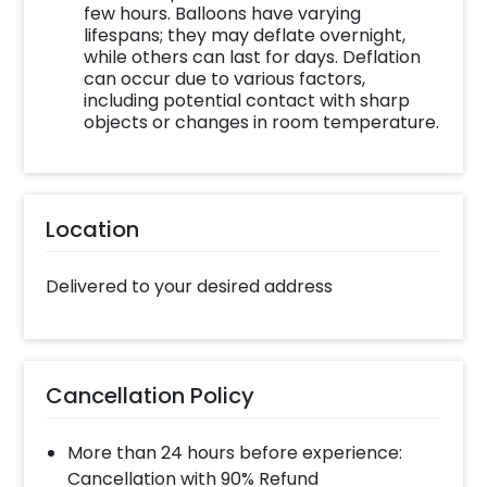
to the bouquet with its exclusive flower and
few hours. Balloons have varying
lifespans; they may deflate overnight,
balloon arrangement shared with
while others can last for days. Deflation
personalised messages that your mother will
can occur due to various factors,
admire.
including potential contact with sharp
objects or changes in room temperature.
You can further add customizations and make
it personalised with a card or cake for her. So,
this Mother’s Day, celebrate your mother’s
love and care with our special bouquet that
Location
promises joy.
To book this gift, all you have to do is:
Delivered to your desired address
Select your preferred date and time
Add on customisations if needed
Login to your CherishX account to make
Cancellation Policy
your payment
More than 24 hours before experience:
Cancellation with 90% Refund