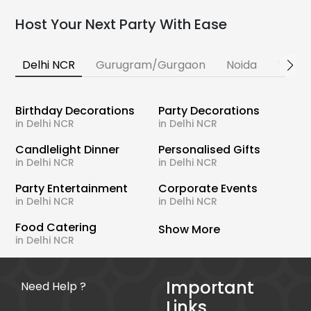
Host Your Next Party With Ease
Delhi NCR
Gurugram/Gurgaon
Noida
Banga
Birthday Decorations
Party Decorations
in Delhi NCR
in Delhi NCR
Candlelight Dinner
Personalised Gifts
in Delhi NCR
in Delhi NCR
Party Entertainment
Corporate Events
in Delhi NCR
in Delhi NCR
Food Catering
Show More
in Delhi NCR
Important
Need Help ?
Links