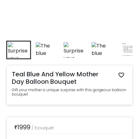
Teal Blue And Yellow Mother
Day Balloon Bouquet
Gift your mother a unique surprise with this gorgeous balloon
bouquet
1999
₹
/
bouquet