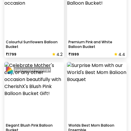
Colourful Sunflowers Balloon
Premium Pink and White
Bucket
Balloon Bucket
4.2
4.4
₹
1799
₹
1999
Customized Message
Elegant Blush Pink Balloon
Worlds Best Mom Balloon
Bucket
Ensemble