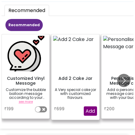
Recommended
Recommended
Customized Vinyl
Add 2 Cake Jar
Personalis
Message
Message c
Customize the bubble
A Very special cake jar
Add a persona
balloon message
with customized
message card 
according to your
flavours.
with your buc
celebrating occasion.
see more
a
a
Eg- Happy
₹
199
₹
699
₹
200
Anniversary, Love You,
Add
Sorry,
Congratulations,
Happy Birthday or
anything you like up to
25 characters