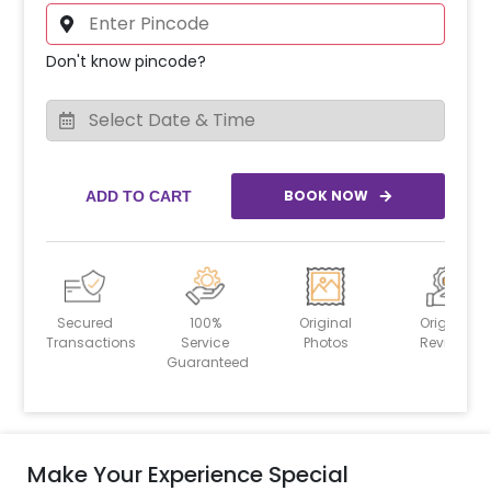
Don't know pincode?
BOOK NOW
ADD TO CART
Secured
100%
Original
Original
Transactions
Service
Photos
Reviews
Guaranteed
Make Your Experience Special