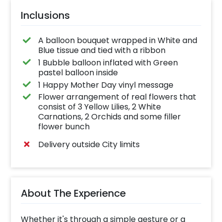
Inclusions
A balloon bouquet wrapped in White and
Blue tissue and tied with a ribbon
1 Bubble balloon inflated with Green
pastel balloon inside
1 Happy Mother Day vinyl message
Flower arrangement of real flowers that
consist of 3 Yellow Lilies, 2 White
Carnations, 2 Orchids and some filler
flower bunch
Delivery outside City limits
About The Experience
Whether it's through a simple gesture or a