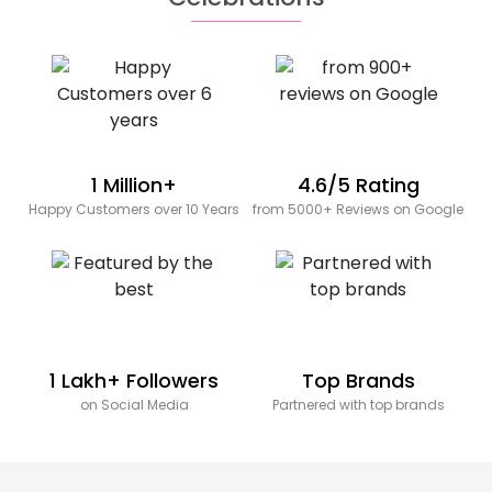
1 Million+
4.6/5 Rating
Happy Customers over 10 Years
from 5000+ Reviews on Google
1 Lakh+ Followers
Top Brands
on Social Media
Partnered with top brands