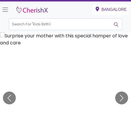
BANGALORE
Search For "
Kids Birthday"