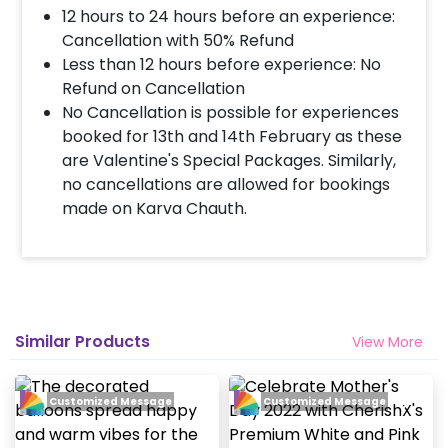
12 hours to 24 hours before an experience:
Cancellation with 50% Refund
Less than 12 hours before experience: No
Refund on Cancellation
No Cancellation is possible for experiences
booked for 13th and 14th February as these
are Valentine's Special Packages. Similarly,
no cancellations are allowed for bookings
made on Karva Chauth.
Similar Products
View More
Customized Message
Customized Message