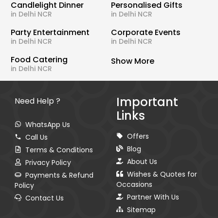
Candlelight Dinner
Personalised Gifts
in Delhi NCR
in Delhi NCR
Party Entertainment
Corporate Events
in Delhi NCR
in Delhi NCR
Food Catering
Show More
in Delhi NCR
Important
Need Help ?
Links
WhatsApp Us
Offers
Call Us
Blog
Terms & Conditions
About Us
Privacy Policy
Wishes & Quotes for
Payments & Refund
Occasions
Policy
Partner With Us
Contact Us
Sitemap